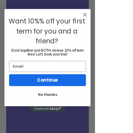
Want 10%% off your first
term for you and a
friend?
All your questions answered!
Enrol together and BOTH recieve 10% off term
fees! Let's book your trial!
Email
Continue
No thanks