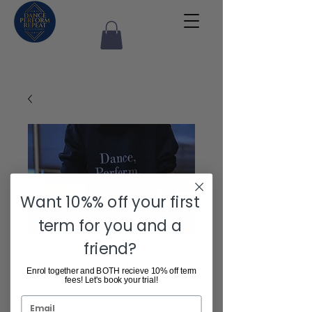
Want 10%% off your first
term for you and a
SKU: 284215376135191
friend?
DPR Hoodie
Enrol together and BOTH recieve 10% off term
fees! Let's book your trial!
Price
$70.00
Email