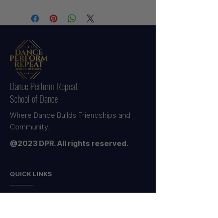
Uniform Orders will be distributed in
purchase. Please ensure all tags are
class within 2 Weeks by their Studio
intact. Proof of purchase is
Teachers.
required for all exchanges.
Dance Perform Repeat
School of Dance
Where Dance Builds Friendships and
Community.
@2023 DPR. All rights reserved.
QUICK LINKS
HOME
ABOUT US