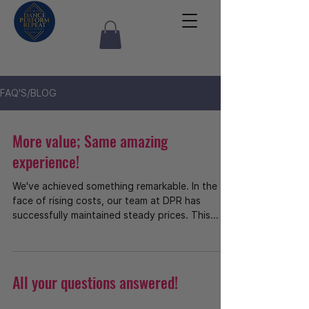
FAQ'S/BLOG
More value; Same amazing
experience!
We've achieved something remarkable. In the
face of rising costs, our team at DPR has
successfully maintained steady prices. This...
All your questions answered!