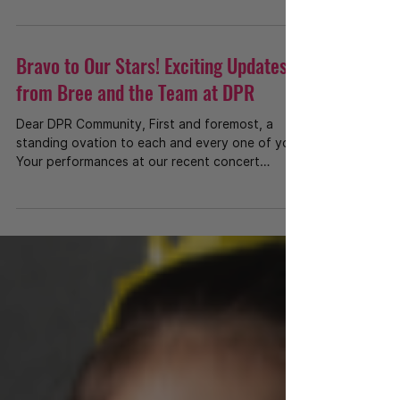
Bravo to Our Stars! Exciting Updates
from Bree and the Team at DPR
Dear DPR Community, First and foremost, a
standing ovation to each and every one of you!
Your performances at our recent concert
were...