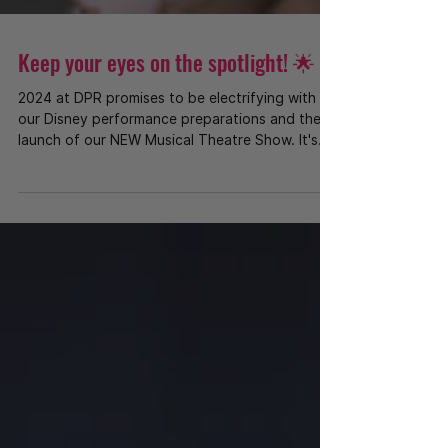
Keep your eyes on the spotlight! 🌟
2024 at DPR promises to be electrifying with
our Disney performance preparations and the
launch of our NEW Musical Theatre Show. It's
a...