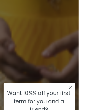
Want 10%% off your first
term for you and a
friend?