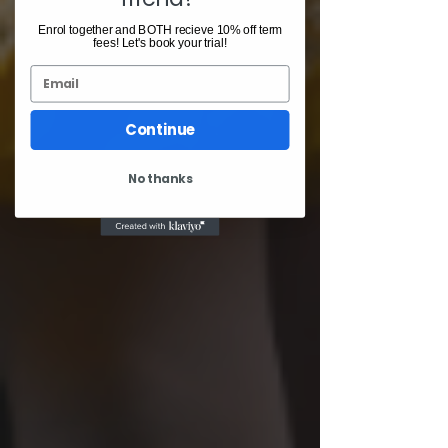
Enrol together and BOTH recieve 10% off term
fees! Let's book your trial!
Email
Continue
No thanks